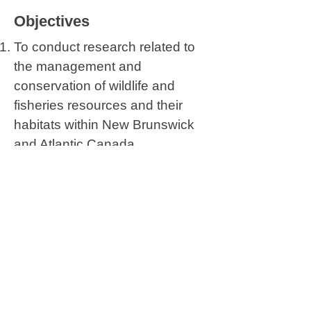
Objectives
To conduct research related to
the management and
conservation of wildlife and
fisheries resources and their
habitats within New Brunswick
and Atlantic Canada.
To promote and enhance
undergraduate and graduate
education in wildlife and
fisheries science and
management, and to provide in-
service training and continuing
education to employees of
conservation agencies.