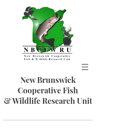
New Brunswick
Cooperative Fish
& Wildlife Research Unit
Photos by G. Forbes