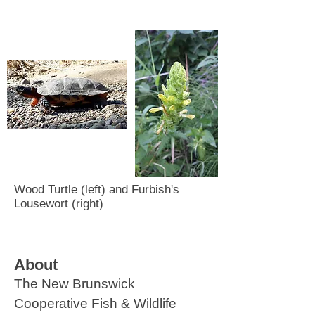
Wood Turtle (left) and Furbish's
Lousewort (right)
About
The New Brunswick
Cooperative Fish & Wildlife