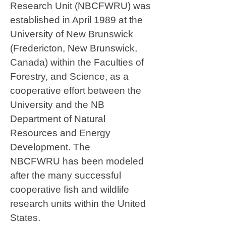
Research Unit (NBCFWRU) was
established in April 1989 at the
University of New Brunswick
(Fredericton, New Brunswick,
Canada) within the Faculties of
Forestry, and Science, as a
cooperative effort between the
University and the NB
Department of Natural
Resources and Energy
Development. The
NBCFWRU has been modeled
after the many successful
cooperative fish and wildlife
research units within the United
States.